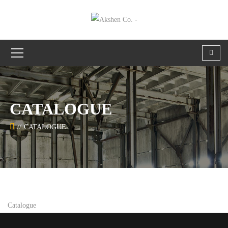
CATALOGUE
CATALOGUE
Catalogue