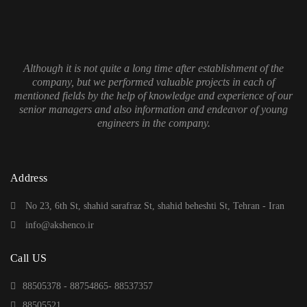
Although it is not quite a long time after establishment of the
company, but we performed valuable projects in each of
mentioned fields by the help of knowledge and experience of our
senior managers and also information and endeavor of young
engineers in the company.
Address
No 23, 6th St, shahid sarafraz St, shahid beheshti St, Tehran - Iran
info@akshenco.ir
Call US
88505378 - 88754865- 88537357
88505521